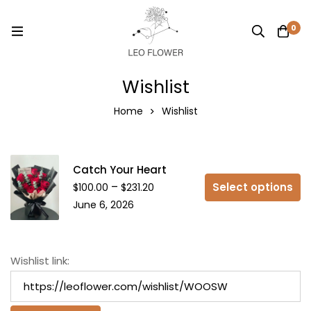
0
Wishlist
Home
Wishlist
Catch Your Heart
–
Select options
$
100.00
$
231.20
June 6, 2026
Wishlist link: