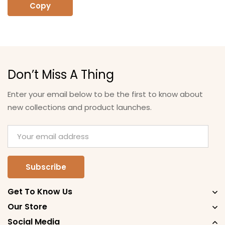
Copy
Don’t Miss A Thing
Enter your email below to be the first to know about
new collections and product launches.
Get To Know Us
Our Store
Social Media