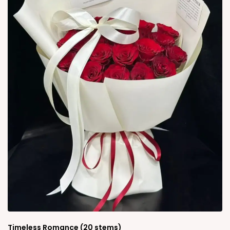
Timeless Romance (20 stems)