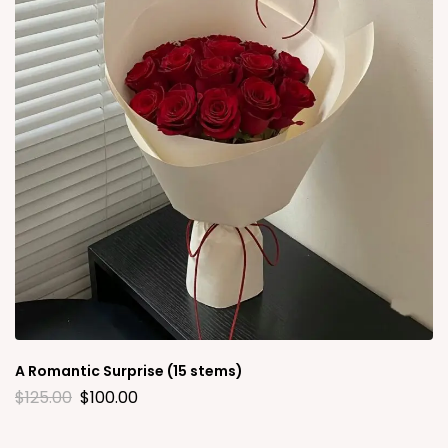
A Romantic Surprise (15 stems)
$
125.00
$
100.00