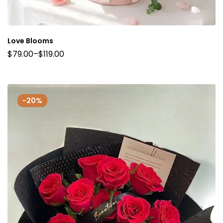
Love Blooms
$
79.00
–
$
119.00
-20%