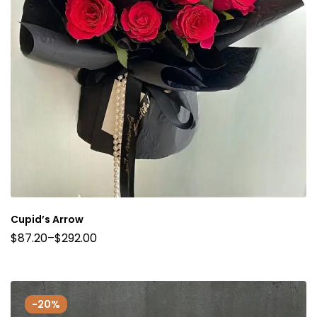
Cupid’s Arrow
$
87.20
–
$
292.00
-20%