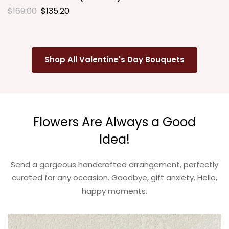
$
169.00
$
135.20
Shop All Valentine's Day Bouquets
Flowers Are Always a Good
Idea!
Send a gorgeous handcrafted arrangement, perfectly
curated for any occasion. Goodbye, gift anxiety. Hello,
happy moments.