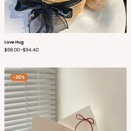
Love Hug
$
68.00
–
$
94.40
-20%