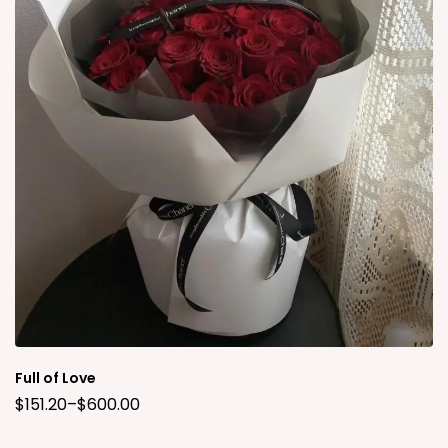
Full of Love
$
151.20
–
$
600.00