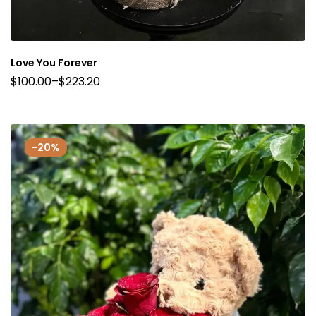
Love You Forever
$
100.00
–
$
223.20
-20%