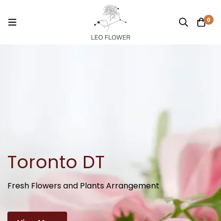
0
Toronto DT
Fresh Flowers and Plants Arrangement