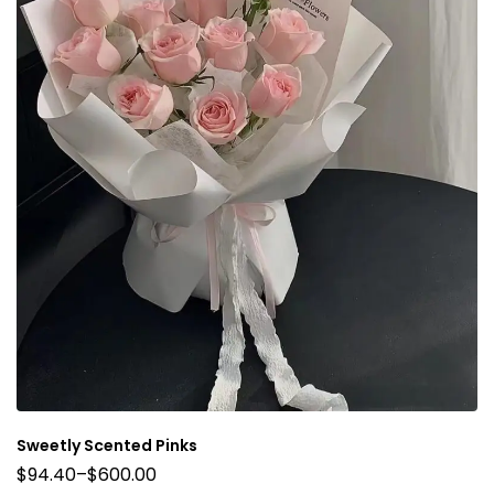
Sweetly Scented Pinks
$
94.40
–
$
600.00