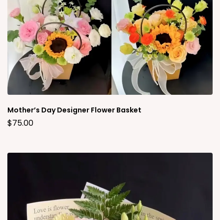
Mother’s Day Designer Flower Basket
$
75.00