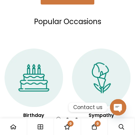
Popular Occasions
Contact us
Birthday
Sympathy
Open
0
0
chaty