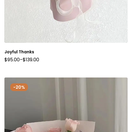
Joyful Thanks
$
95.00
–
$
139.00
-20%