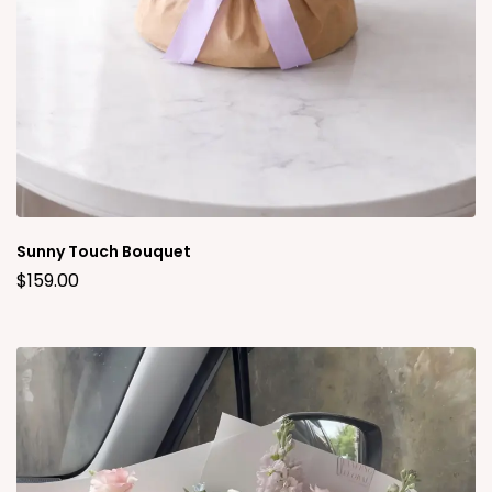
Sunny Touch Bouquet
$
159.00