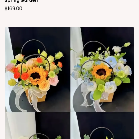
Spring Garden
$
169.00