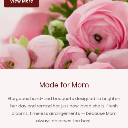
View More
Made for Mom
Gorgeous hand-tied bouquets designed to brighten
her day and remind her just how loved she is. Fresh
blooms, timeless arrangements — because Mom
always deserves the best.