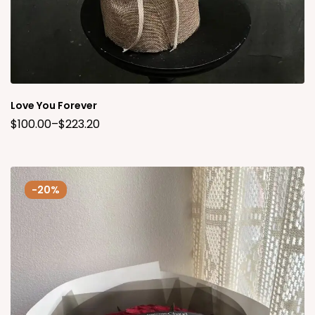
Love You Forever
$
100.00
–
$
223.20
-20%