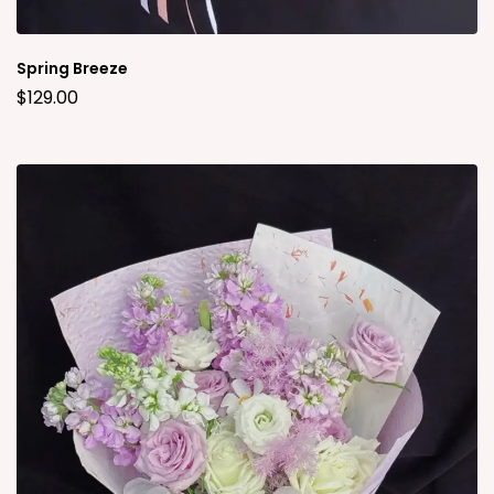
Spring Breeze
$
129.00