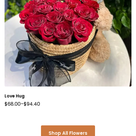
Love Hug
$
68.00
–
$
94.40
Shop All Flowers