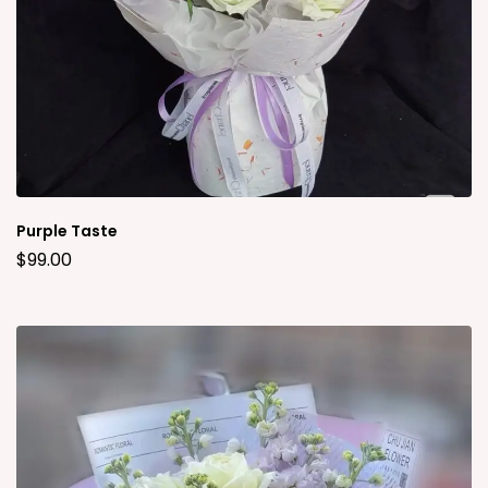
Purple Taste
$
99.00