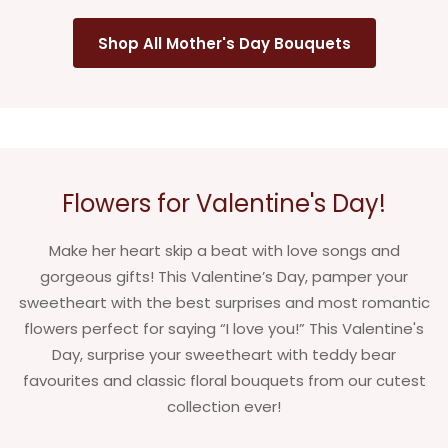
Shop All Mother's Day Bouquets
Flowers for Valentine's Day!
Make her heart skip a beat with love songs and
gorgeous gifts! This Valentine’s Day, pamper your
sweetheart with the best surprises and most romantic
flowers perfect for saying “I love you!” This Valentine's
Day, surprise your sweetheart with teddy bear
favourites and classic floral bouquets from our cutest
collection ever!