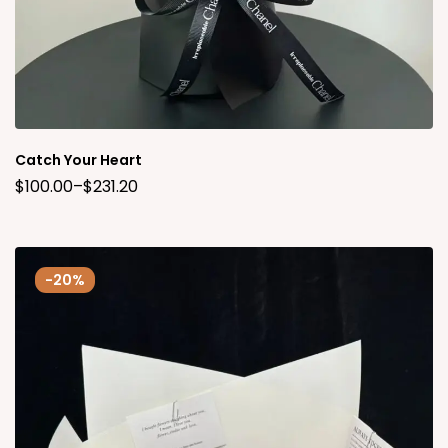
Catch Your Heart
$
100.00
–
$
231.20
-20%