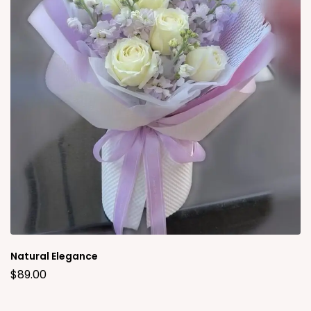
Natural Elegance
$
89.00