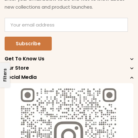
new collections and product launches.
Get To Know Us
Our Store
Filters
Social Media