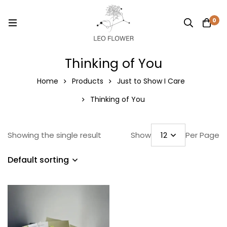
0
Thinking of You
Home
Products
Just to Show I Care
Thinking of You
Showing the single result
Show
Per Page
Default sorting