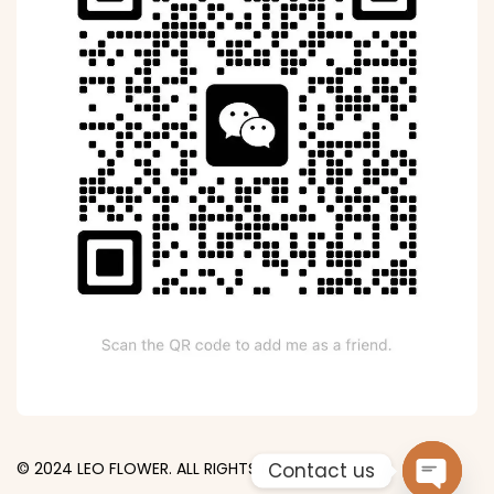
Contact us
© 2024 LEO FLOWER. ALL RIGHTS RESERVED.