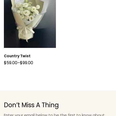
Country Twist
$
59.00
–
$
99.00
Don’t Miss A Thing
Enter your email below to be the first to know about