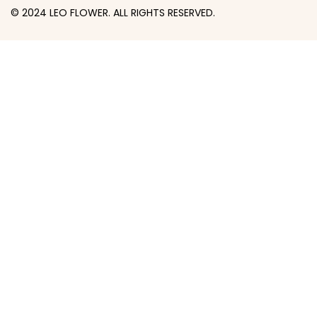
© 2024 LEO FLOWER. ALL RIGHTS RESERVED.