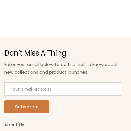
Don’t Miss A Thing
Enter your email below to be the first to know about
new collections and product launches.
About Us