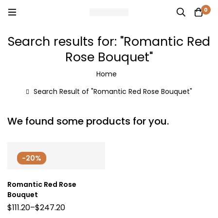
0
Search results for: "Romantic Red
Rose Bouquet"
Home
Search Result of "Romantic Red Rose Bouquet"
We found some products for you.
-20%
Romantic Red Rose
Bouquet
$
111.20
–
$
247.20