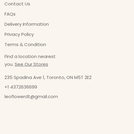
Contact Us
FAQs
Delivery Information
Privacy Policy
Terms & Condition
Find a location nearest
you.
See Our Stores
235 Spadina Ave 1, Toronto, ON M5T 2E2
+1 4372636699
leoflowerdt@gmail.com