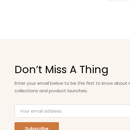
Don’t Miss A Thing
Enter your email below to be the first to know about
collections and product launches.