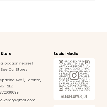
 Store
Social Media
 a location nearest
.
See Our Stores
Spadina Ave 1, Toronto,
M5T 2E2
4372636699
flowerdt@gmail.com