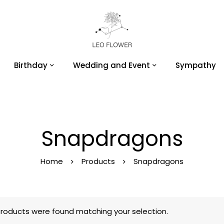
Birthday
Wedding and Event
Sympathy
Snapdragons
Home
Products
Snapdragons
roducts were found matching your selection.