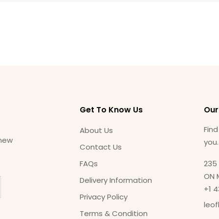
Get To Know Us
Our
Find
About Us
 new
you
Contact Us
FAQs
235 
ON 
Delivery Information
+1 
Privacy Policy
leo
Terms & Condition