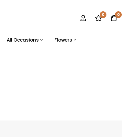
0
0
All Occasions
Flowers