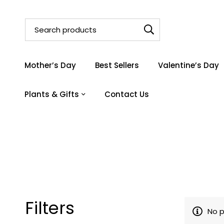
Mother’s Day
Best Sellers
Valentine’s Day
Plants & Gifts
Contact Us
Filters
No p