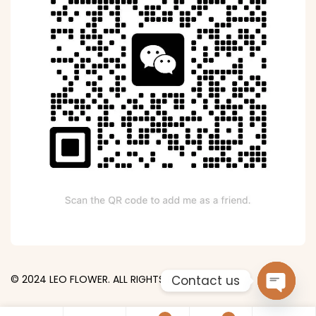
Contact us
© 2024 LEO FLOWER. ALL RIGHTS RESERVED.
Open