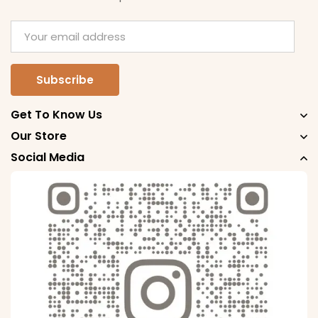
Get To Know Us
Our Store
Social Media