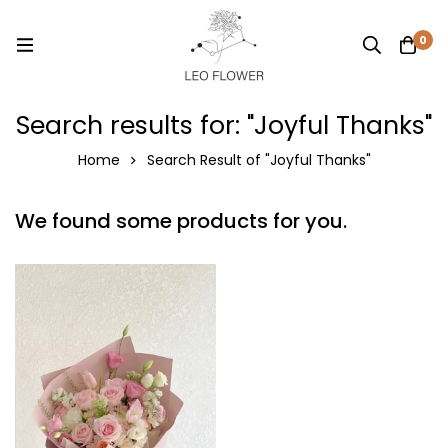
0
Search results for: "Joyful Thanks"
Home
Search Result of "Joyful Thanks"
We found some products for you.