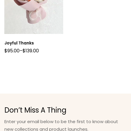
Joyful Thanks
$
95.00
–
$
139.00
Don’t Miss A Thing
Enter your email below to be the first to know about
new collections and product launches.