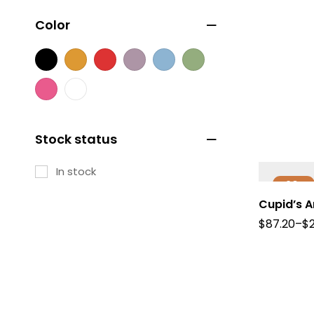
Color
Stock status
In stock
-20%
Cupid’s 
$
87.20
–
$