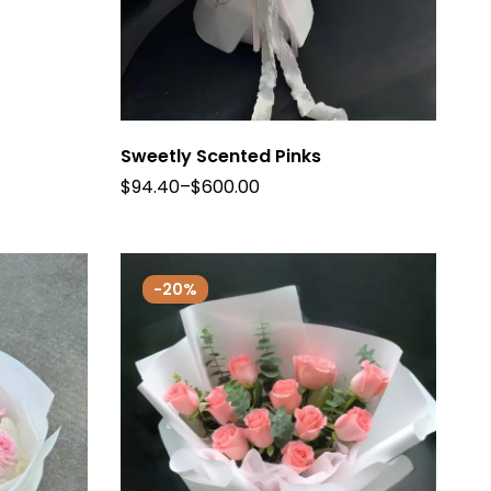
Sweetly Scented Pinks
$
94.40
–
$
600.00
-20%