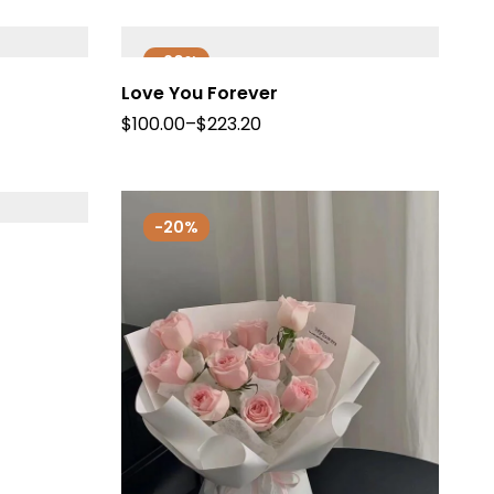
-20%
Love You Forever
$
100.00
–
$
223.20
-20%