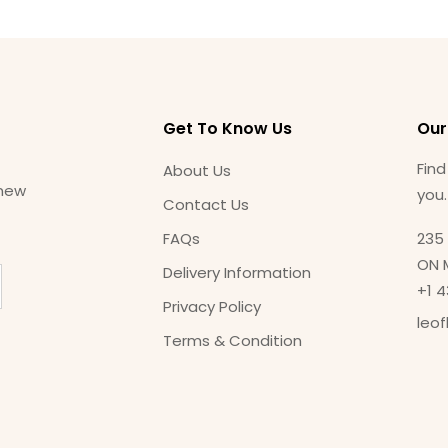
Get To Know Us
Our
Find
About Us
 new
you
Contact Us
FAQs
235 
ON 
Delivery Information
+1 
Privacy Policy
leo
Terms & Condition