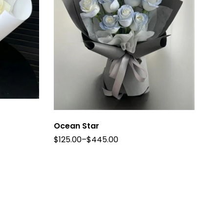
Ocean Star
$
125.00
–
$
445.00