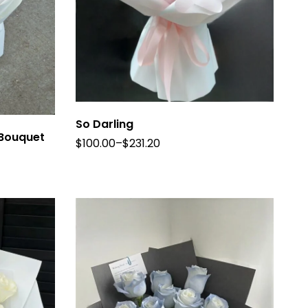
So Darling
 Bouquet
$
100.00
–
$
231.20