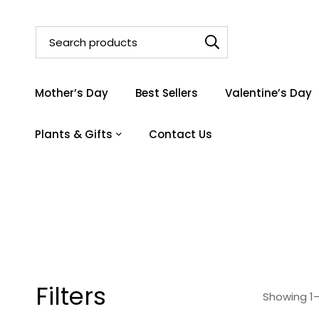
Mother’s Day
Best Sellers
Valentine’s Day
Plants & Gifts
Contact Us
Filters
Showing 1–