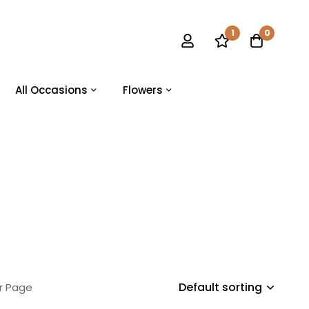
1
0
All Occasions
Flowers
Default sorting
r Page