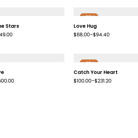
-20%
e Stars
Love Hug
149.00
$
68.00
–
$
94.40
-20%
ve
Catch Your Heart
600.00
$
100.00
–
$
231.20