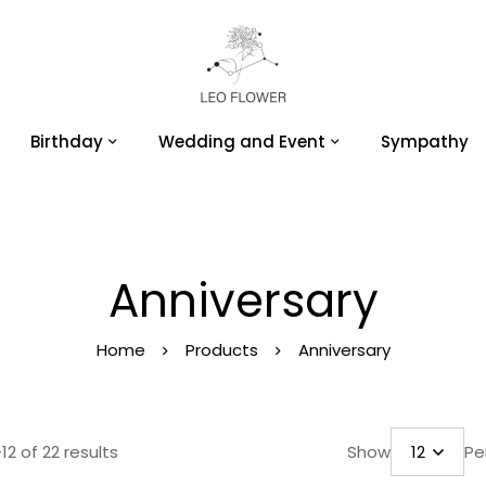
Birthday
Wedding and Event
Sympathy
Anniversary
Home
Products
Anniversary
12 of 22 results
Show
Pe