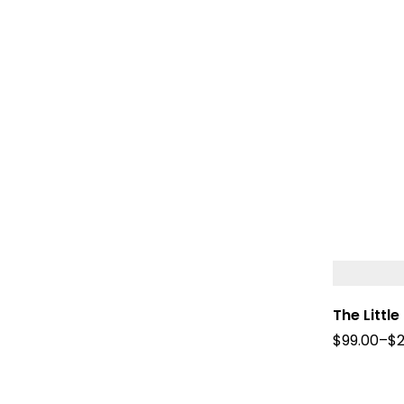
The Little
$
99.00
–
$