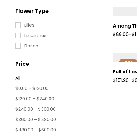
Flower Type
Lilies
Among Th
$
89.00
–
$
Lisianthus
Roses
-20%
Price
Full of Lo
All
$
151.20
–
$
–
$
0.00
$
120.00
–
$
120.00
$
240.00
–
$
240.00
$
360.00
–
$
360.00
$
480.00
–
$
480.00
$
600.00