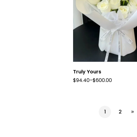
Truly Yours
$
94.40
–
$
600.00
1
2