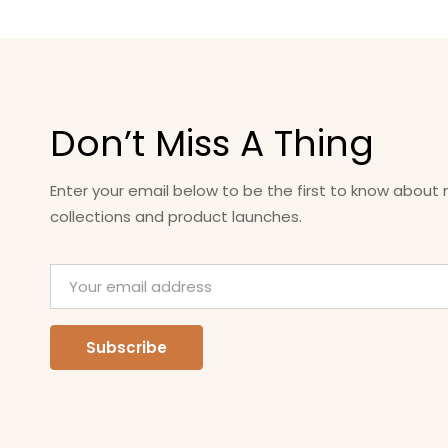
Don’t Miss A Thing
Enter your email below to be the first to know about
collections and product launches.