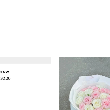
Arrow
292.00