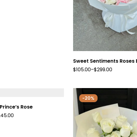
Sweet Sentiments Roses
$
105.00
–
$
299.00
-20%
 Prince’s Rose
245.00