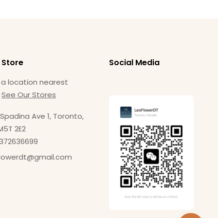
 Store
Social Media
 a location nearest
.
See Our Stores
Spadina Ave 1, Toronto,
M5T 2E2
4372636699
flowerdt@gmail.com