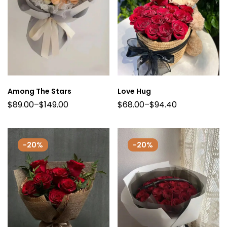
Among The Stars
Love Hug
$
89.00
–
$
149.00
$
68.00
–
$
94.40
-20%
-20%