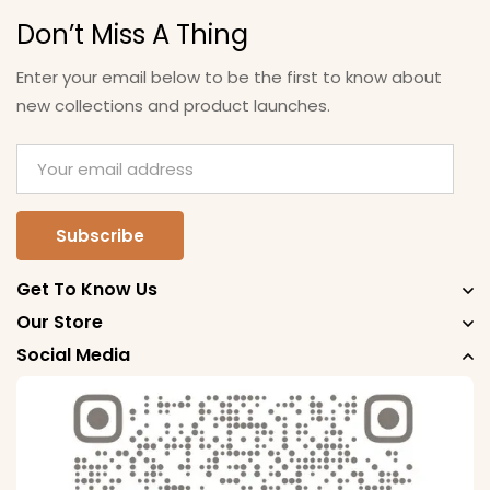
Don’t Miss A Thing
Enter your email below to be the first to know about
new collections and product launches.
Get To Know Us
Our Store
Social Media