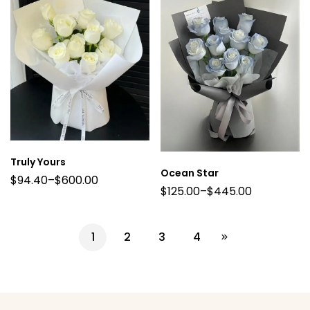
Truly Yours
Ocean Star
$
94.40
–
$
600.00
$
125.00
–
$
445.00
1
2
3
4