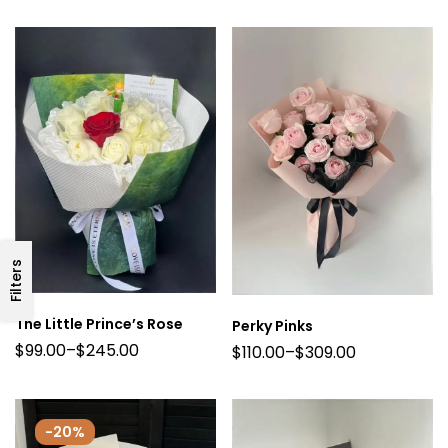
Filters
The Little Prince’s Rose
Perky Pinks
$
99.00
–
$
245.00
$
110.00
–
$
309.00
-20%