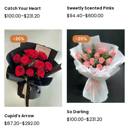
Sweetly Scented Pinks
Catch Your Heart
$
94.40
–
$
600.00
$
100.00
–
$
231.20
-20%
-20%
So Darling
Cupid’s Arrow
$
100.00
–
$
231.20
$
87.20
–
$
292.00