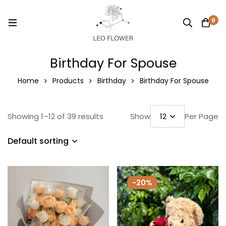
0
Birthday For Spouse
Home
Products
Birthday
Birthday For Spouse
Showing 1–12 of 39 results
Show
Per Page
Default sorting
-20%