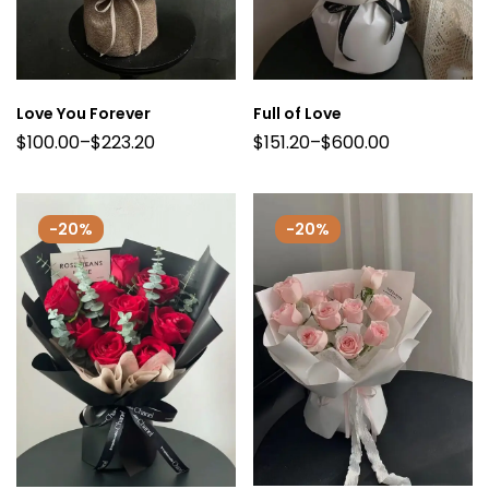
Love You Forever
Full of Love
$
100.00
–
$
223.20
$
151.20
–
$
600.00
-20%
-20%