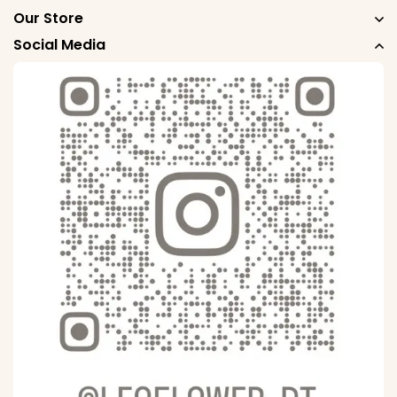
Our Store
Social Media