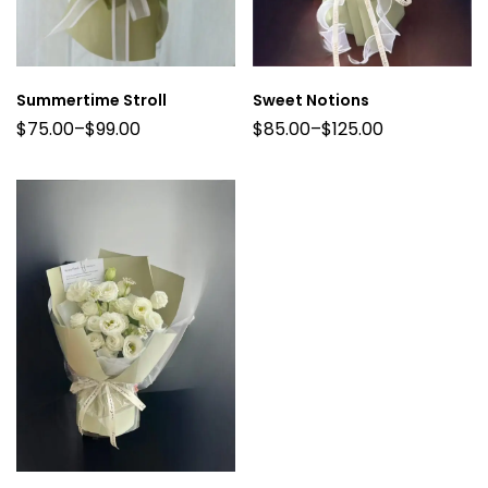
Summertime Stroll
Sweet Notions
$
75.00
–
$
99.00
$
85.00
–
$
125.00