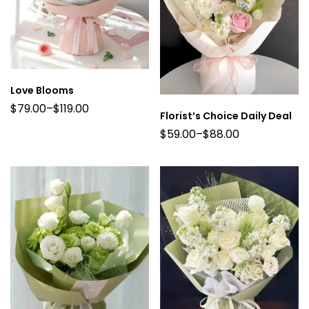
Love Blooms
$
79.00
–
$
119.00
Florist’s Choice Daily Deal
$
59.00
–
$
88.00