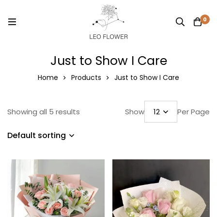
0
Just to Show I Care
Home
Products
Just to Show I Care
Showing all 5 results
Show
Per Page
Default sorting