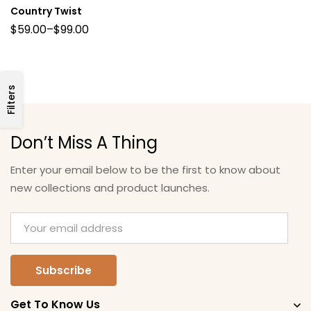
Country Twist
$
59.00
–
$
99.00
Filters
Don’t Miss A Thing
Enter your email below to be the first to know about
new collections and product launches.
Get To Know Us