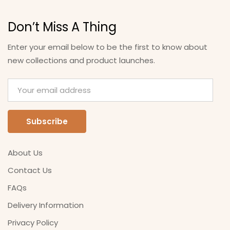
Don’t Miss A Thing
Enter your email below to be the first to know about
new collections and product launches.
About Us
Contact Us
FAQs
Delivery Information
Privacy Policy