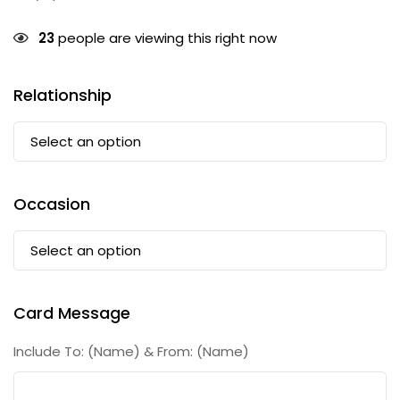
23
people are viewing this right now
Relationship
Occasion
Card Message
Include To: (Name) & From: (Name)