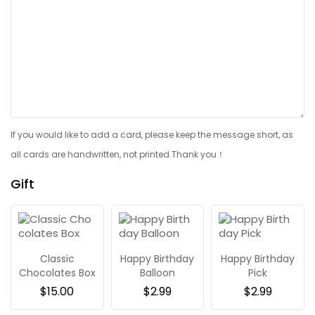
If you would like to add a card, please keep the message short, as
all cards are handwritten, not printed.Thank you！
Gift
Classic
Happy Birthday
Happy Birthday
Chocolates Box
Balloon
Pick
$
15.00
$
2.99
$
2.99