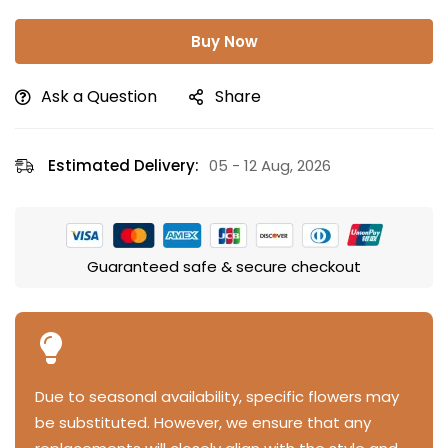
Buy Now
Ask a Question
Share
Estimated Delivery:
05 - 12 Aug, 2026
Guaranteed safe & secure checkout
Due to seasonal availability, specific flowers may
be substituted. However, we ensure that any