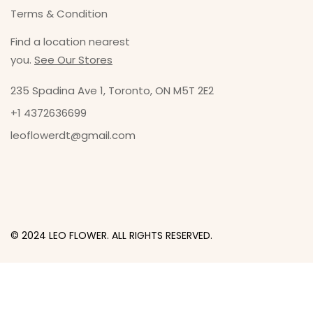
Terms & Condition
Find a location nearest
you.
See Our Stores
235 Spadina Ave 1, Toronto, ON M5T 2E2
+1 4372636699
leoflowerdt@gmail.com
© 2024 LEO FLOWER. ALL RIGHTS RESERVED.