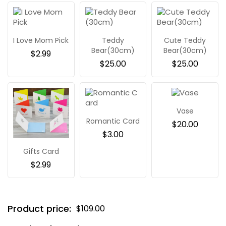
I Love Mom Pick
Teddy
Cute Teddy
Bear(30cm)
Bear(30cm)
$
2.99
$
25.00
$
25.00
Vase
Romantic Card
$
20.00
$
3.00
Gifts Card
$
2.99
Product price:
$
109.00