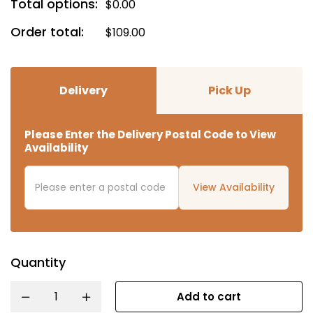
Total options:
$
0.00
Order total:
$
109.00
Delivery
Pick Up
Please Enter the Delivery Postal Code to View
Availability
View Availability
Quantity
Add to cart