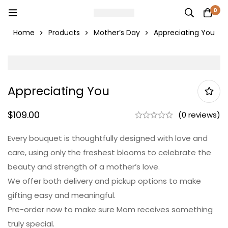
0
Home
Products
Mother’s Day
Appreciating You
Appreciating You
$
109.00
(0 reviews)
Every bouquet is thoughtfully designed with love and
care, using only the freshest blooms to celebrate the
beauty and strength of a mother’s love.
We offer both delivery and pickup options to make
gifting easy and meaningful.
Pre-order now to make sure Mom receives something
truly special.