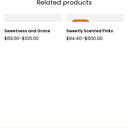
Related products
-20%
Sweetness and Grace
Sweetly Scented Pinks
$
69.00
–
$
105.00
$
94.40
–
$
600.00