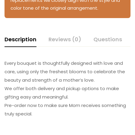
replacements will closely align with the style and
color tone of the original arrangement.
Description
Reviews (0)
Questions
Every bouquet is thoughtfully designed with love and
care, using only the freshest blooms to celebrate the
beauty and strength of a mother’s love.
We offer both delivery and pickup options to make
gifting easy and meaningful.
Pre-order now to make sure Mom receives something
truly special.