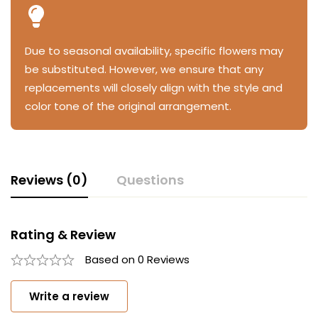
Due to seasonal availability, specific flowers may
be substituted. However, we ensure that any
replacements will closely align with the style and
color tone of the original arrangement.
Reviews (0)
Questions
Rating & Review
Based on 0 Reviews
Write a review