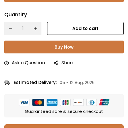
Quantity
Add to cart
Buy Now
Ask a Question
Share
Estimated Delivery:
05 - 12 Aug, 2026
Guaranteed safe & secure checkout