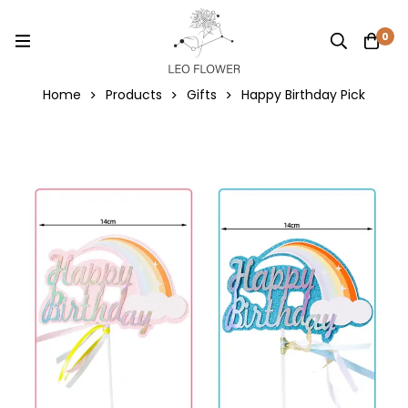
0
Home
Products
Gifts
Happy Birthday Pick