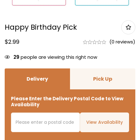
Happy Birthday Pick
$
2.99
(0 reviews)
29
people are viewing this right now
Delivery
Pick Up
Please Enter the Delivery Postal Code to View
Availability
View Availability