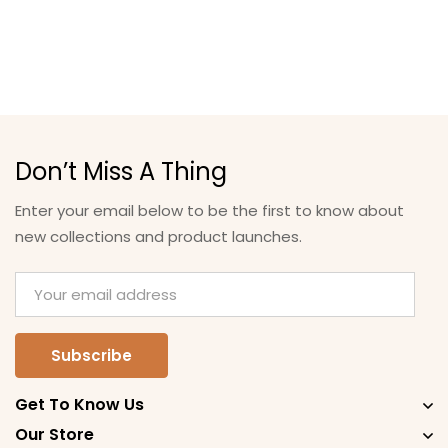
Don’t Miss A Thing
Enter your email below to be the first to know about
new collections and product launches.
Get To Know Us
Our Store