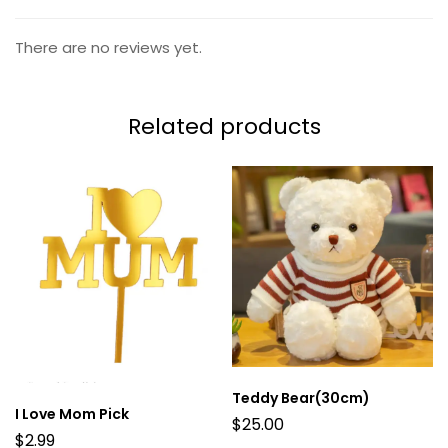
There are no reviews yet.
Related products
Teddy Bear(30cm)
I Love Mom Pick
$
25.00
$
2.99