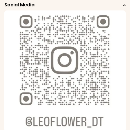
Social Media