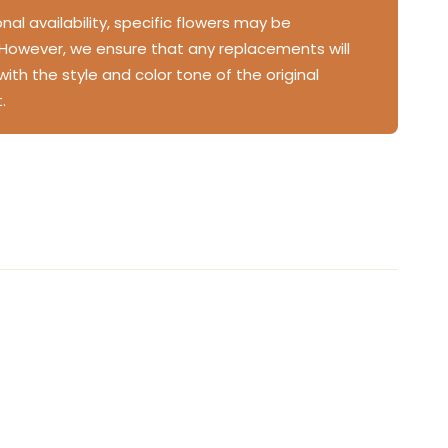
al availability, specific flowers may be
 However, we ensure that any replacements will
 with the style and color tone of the original
.