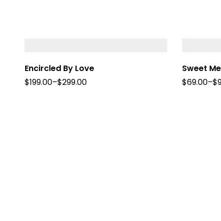
Encircled By Love
Sweet M
$
199.00
–
$
299.00
$
69.00
–
$