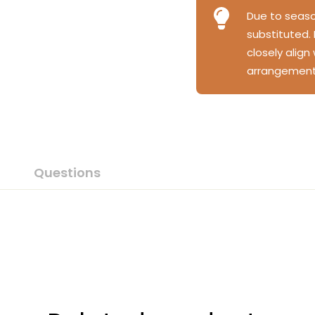
Due to season
substituted.
closely align
arrangement
Questions