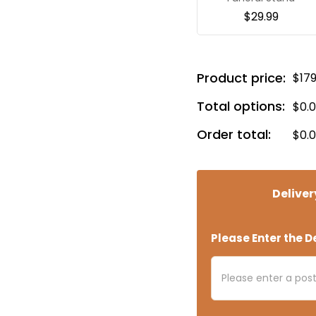
$
29.99
Product price:
$
17
Total options:
$
0.
Order total:
$
0.
Deliver
Please Enter the De