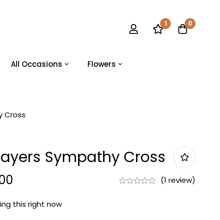
1
0
All Occasions
Flowers
y Cross
rayers Sympathy Cross
.00
(1 review)
ng this right now