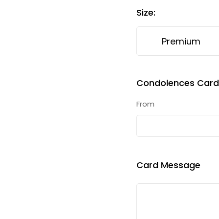
Size
:
Premium
Condolences Card 
From
Card Message