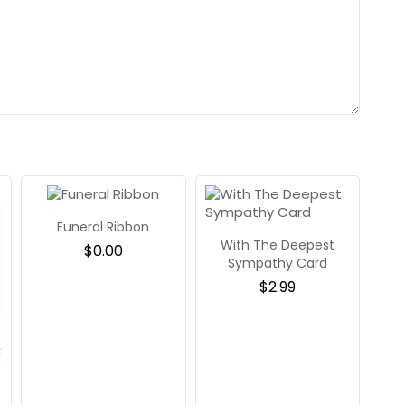
Funeral Ribbon
With The Deepest
$
0.00
Sympathy Card
$
2.99