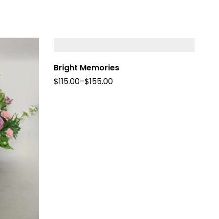
Bright Memories
$
115.00
–
$
155.00
Fo