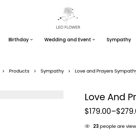
Birthday
Wedding and Event
Sympathy
Products
Sympathy
Love and Prayers Sympath
Love And P
$
179.00
–
$
279
23
people are viewi