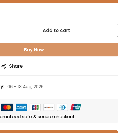
Add to cart
Buy Now
Share
y:
06 - 13 Aug, 2026
aranteed safe & secure checkout