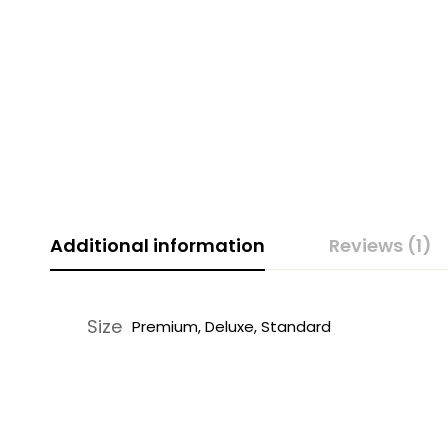
Additional information
Reviews (1)
Size
Premium, Deluxe, Standard