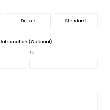
Deluxe
Standard
Infromation (Optional)
To