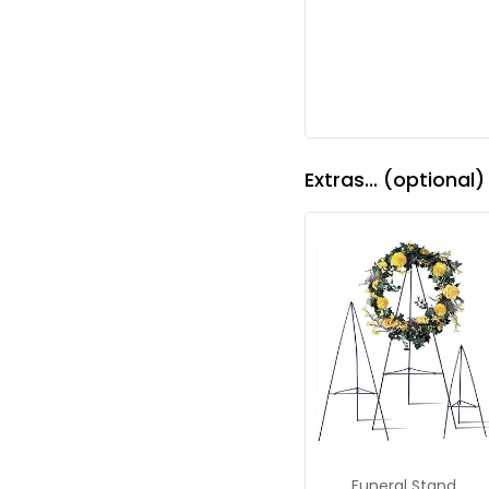
Extras... (optional)
Funeral Stand