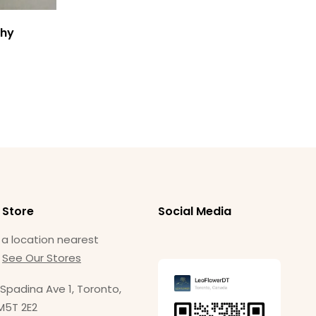
$
1
thy
 Store
Social Media
 a location nearest
.
See Our Stores
Spadina Ave 1, Toronto,
M5T 2E2