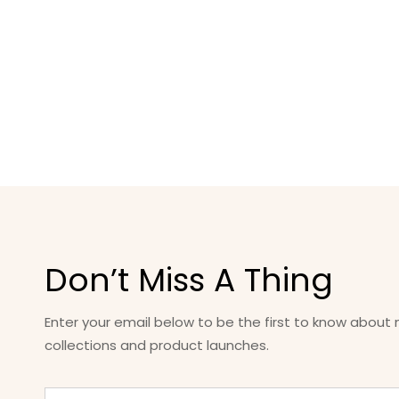
Don’t Miss A Thing
Enter your email below to be the first to know about
collections and product launches.