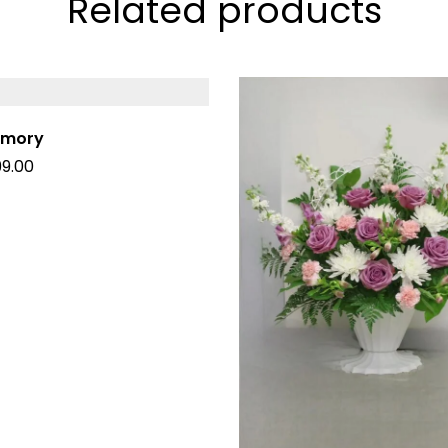
Related products
emory
99.00