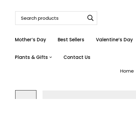
Mother’s Day
Best Sellers
Valentine’s Day
Plants & Gifts
Contact Us
Home