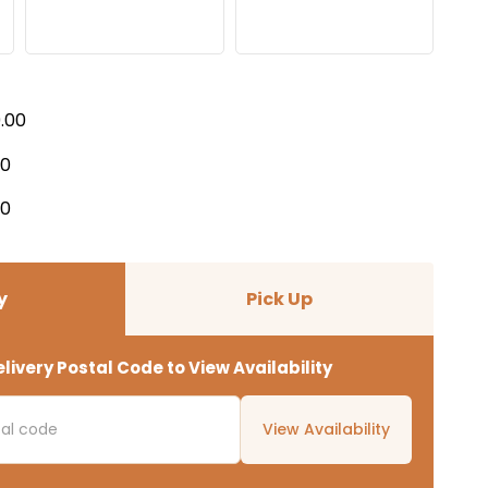
9.00
00
00
y
Pick Up
livery Postal Code to View Availability
View Availability