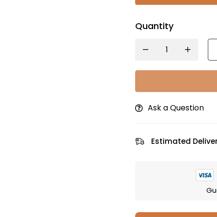
Quantity
Ask a Question
Estimated Deliver
Gu