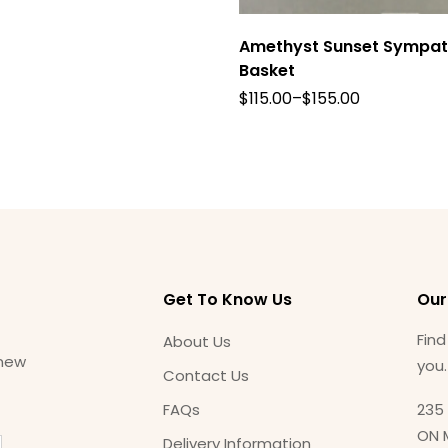
Amethyst Sunset Sympa
Basket
$
115.00
–
$
155.00
Get To Know Us
Our
Find
About Us
 new
you
Contact Us
FAQs
235 
ON 
Delivery Information