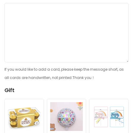
If you would like to add a card, please keep the message short, as
all cards are handwritten, not printed.Thank you！
Gift