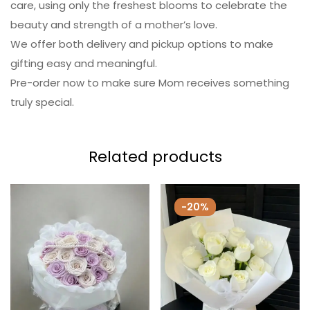
care, using only the freshest blooms to celebrate the
beauty and strength of a mother’s love.
We offer both delivery and pickup options to make
gifting easy and meaningful.
Pre-order now to make sure Mom receives something
truly special.
Related products
-20%