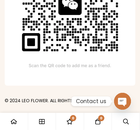
Contact us
© 2024 LEO FLOWER. ALL RIGHTS RESERVED.
Open
0
0
chaty