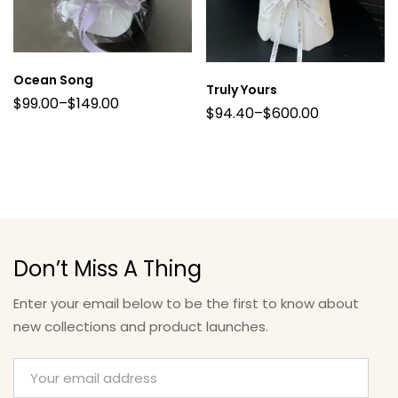
Ocean Song
Truly Yours
$
99.00
–
$
149.00
$
94.40
–
$
600.00
Don’t Miss A Thing
Enter your email below to be the first to know about
new collections and product launches.