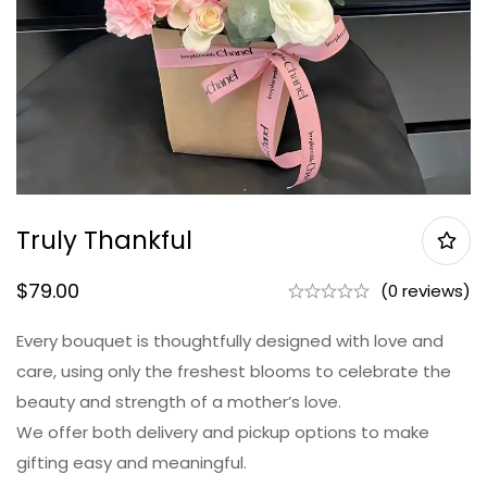
Truly Thankful
$
79.00
(0 reviews)
Every bouquet is thoughtfully designed with love and
care, using only the freshest blooms to celebrate the
beauty and strength of a mother’s love.
We offer both delivery and pickup options to make
gifting easy and meaningful.