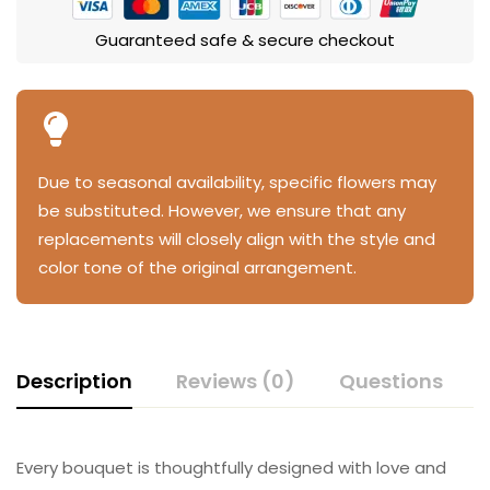
Guaranteed safe & secure checkout
Due to seasonal availability, specific flowers may
be substituted. However, we ensure that any
replacements will closely align with the style and
color tone of the original arrangement.
Description
Reviews (0)
Questions
Every bouquet is thoughtfully designed with love and