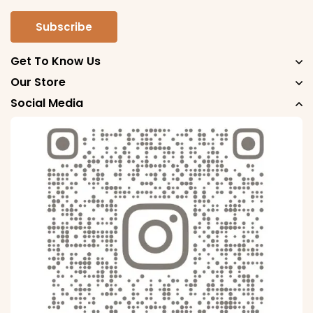
Get To Know Us
Our Store
Social Media