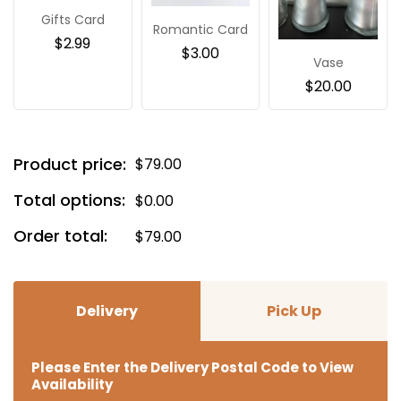
Gifts Card
Romantic Card
$
2.99
$
3.00
Vase
$
20.00
Product price:
$
79.00
Total options:
$
0.00
Order total:
$
79.00
Delivery
Pick Up
Please Enter the Delivery Postal Code to View
Availability