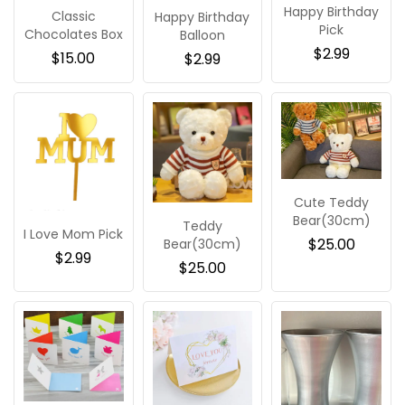
Happy Birthday
Classic
Happy Birthday
Pick
Chocolates Box
Balloon
$
2.99
$
15.00
$
2.99
Cute Teddy
Bear(30cm)
Teddy
I Love Mom Pick
$
25.00
Bear(30cm)
$
2.99
$
25.00