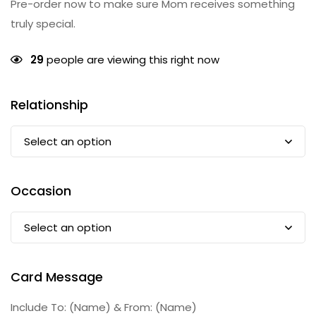
Pre-order now to make sure Mom receives something
truly special.
29
people are viewing this right now
Relationship
Occasion
Card Message
Include To: (Name) & From: (Name)