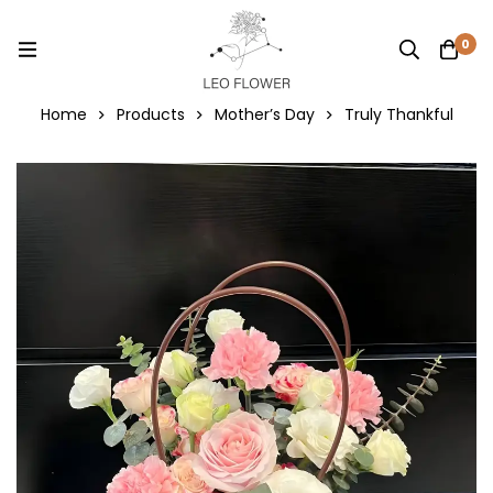
0
Home
Products
Mother’s Day
Truly Thankful