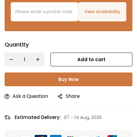
View Availability
Quantity
Add to cart
Buy Now
Ask a Question
Share
Estimated Delivery:
07 - 14 Aug, 2026