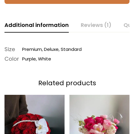
Additional information
Reviews (1)
Que
Size
Premium, Deluxe, Standard
Color
Purple, White
Related products