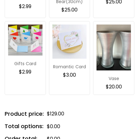
$
25.00
Bear(30cm)
$
2.99
$
25.00
Gifts Card
Romantic Card
$
2.99
$
3.00
Vase
$
20.00
Product price:
$
129.00
Total options:
$
0.00
Order total:
$
0.00