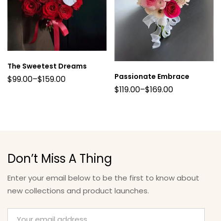
The Sweetest Dreams
Passionate Embrace
$
99.00
–
$
159.00
$
119.00
–
$
169.00
Don’t Miss A Thing
Enter your email below to be the first to know about
new collections and product launches.