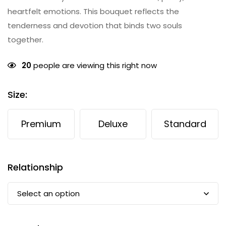
heartfelt emotions. This bouquet reflects the
tenderness and devotion that binds two souls
together.
20
people are viewing this right now
Size
:
Premium
Deluxe
Standard
Relationship