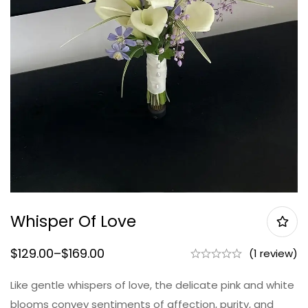
Whisper Of Love
$
129.00
–
$
169.00
(1 review)
Like gentle whispers of love, the delicate pink and white
blooms convey sentiments of affection, purity, and