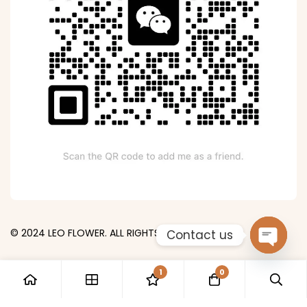
© 2024 LEO FLOWER. ALL RIGHTS RESERVED.
Contact us
Open
1
0
chaty