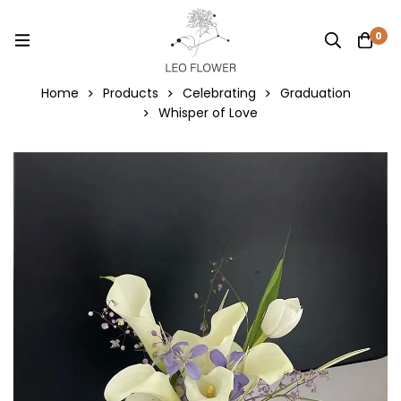
0
Home
Products
Celebrating
Graduation
Whisper of Love