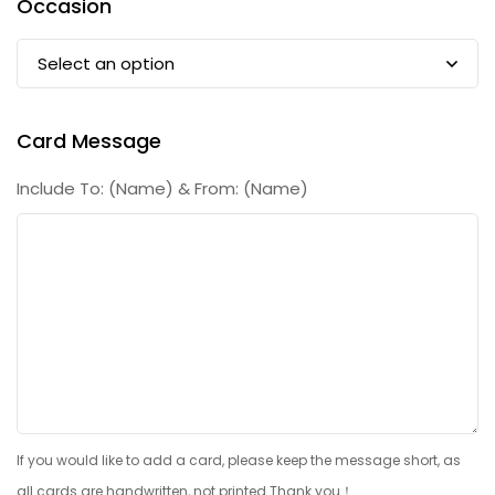
Occasion
Card Message
Include To: (Name) & From: (Name)
If you would like to add a card, please keep the message short, as
all cards are handwritten, not printed.Thank you！