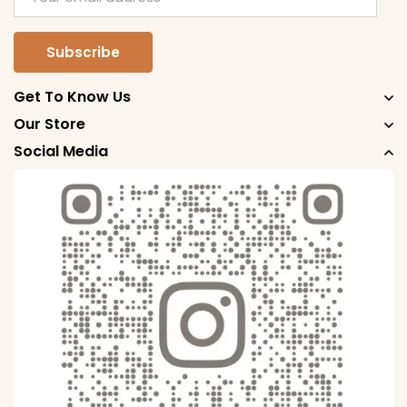
Get To Know Us
Our Store
Social Media