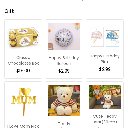
Gift
Happy Birthday
Classic
Happy Birthday
Pick
Chocolates Box
Balloon
$
2.99
$
15.00
$
2.99
Cute Teddy
Bear(30cm)
Teddy
I Love Mom Pick