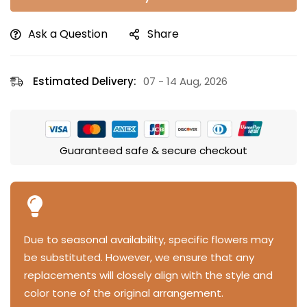
Ask a Question
Share
Estimated Delivery:
07 - 14 Aug, 2026
Guaranteed safe & secure checkout
Due to seasonal availability, specific flowers may
be substituted. However, we ensure that any
replacements will closely align with the style and
color tone of the original arrangement.