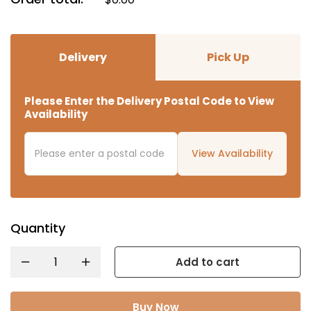
Delivery
Pick Up
Please Enter the Delivery Postal Code to View
Availability
View Availability
Quantity
Add to cart
Buy Now