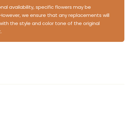
al availability, specific flowers may be
 However, we ensure that any replacements will
 with the style and color tone of the original
.