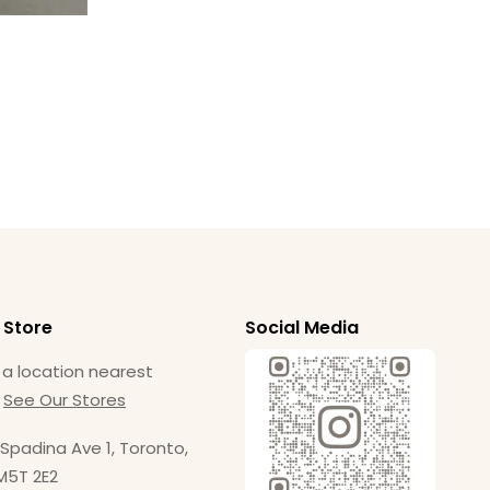
Am
Ba
$
1
 Store
Social Media
 a location nearest
.
See Our Stores
Spadina Ave 1, Toronto,
M5T 2E2