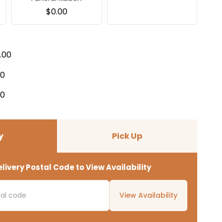
$
0.00
.00
00
00
y
Pick Up
livery Postal Code to View Availability
View Availability