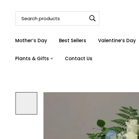
Mother’s Day
Best Sellers
Valentine’s Day
Plants & Gifts
Contact Us