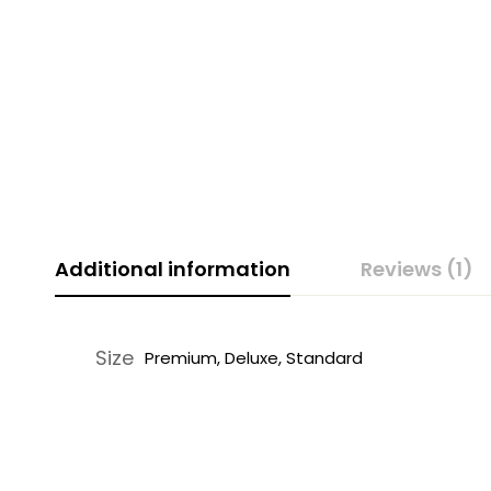
Additional information
Reviews (1)
Size
Premium, Deluxe, Standard