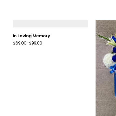
In Loving Memory
$
69.00
–
$
99.00