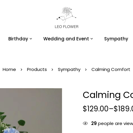
Birthday
Wedding and Event
Sympathy
Home
Products
Sympathy
Calming Comfort
Calming C
$
129.00
–
$
189.
29
people are viewi