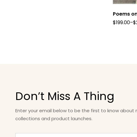
Poems on
$
199.00
–
$
Don’t Miss A Thing
Enter your email below to be the first to know about
collections and product launches.