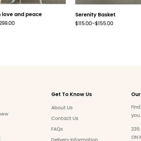
 love and peace
Serenity Basket
299.00
$
115.00
–
$
155.00
Get To Know Us
Our
Find
About Us
 new
you
Contact Us
FAQs
235 
ON 
Delivery Information