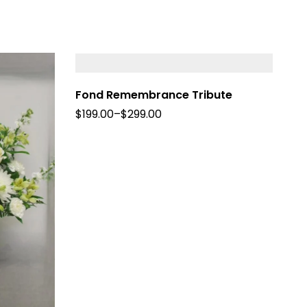
Fond Remembrance Tribute
$
199.00
–
$
299.00