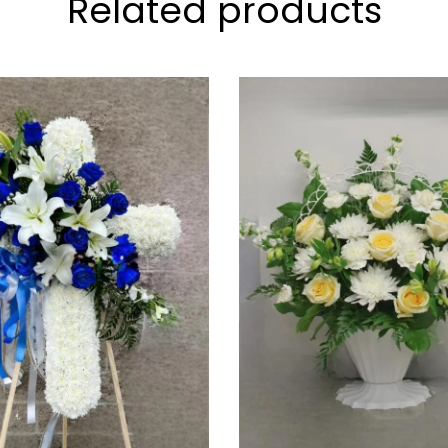
Related products