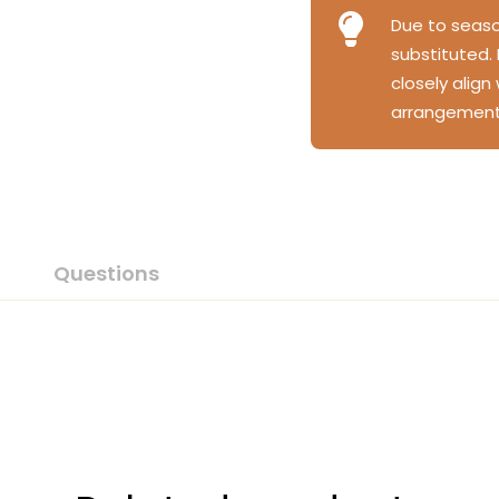
Due to season
substituted.
closely align
arrangement
Questions