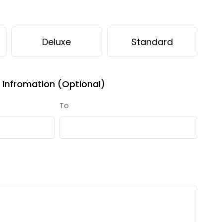
Deluxe
Standard
Infromation (Optional)
To