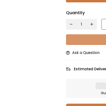
Quantity
Ask a Question
Estimated Deliver
Gu