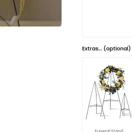
Extras... (optional)
Funeral Stand