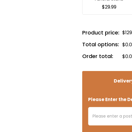
$
29.99
Product price:
$
129
Total options:
$
0.
Order total:
$
0.
Deliver
Please Enter the De