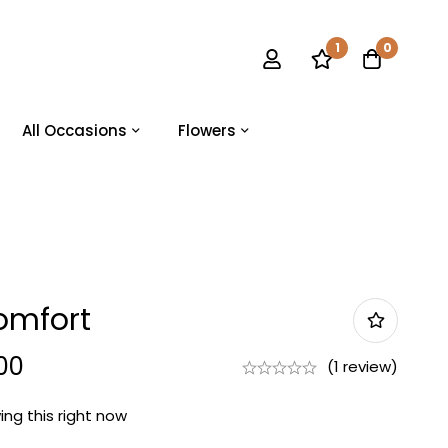
1
0
All Occasions
Flowers
omfort
00
(1 review)
ng this right now