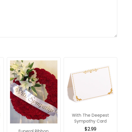
With The Deepest
Sympathy Card
$
2.99
Funeral Ribbon