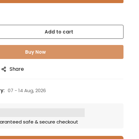
Add to cart
Buy Now
Share
y:
07 - 14 Aug, 2026
aranteed safe & secure checkout