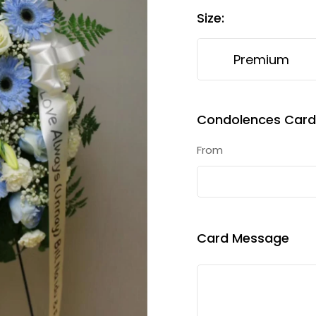
Size
:
Premium
Condolences Card 
From
Card Message